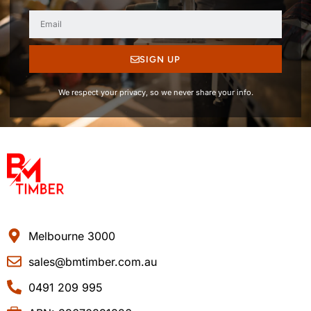
SIGN UP
We respect your privacy, so we never share your info.
Melbourne 3000
sales@bmtimber.com.au
0491 209 995