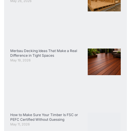
May 26, 2026
Merbau Decking Ideas That Make a Real
Difference in Tight Spaces
May 19, 2026
How to Make Sure Your Timber Is FSC or
PEFC Certified Without Guessing
May 11, 2026