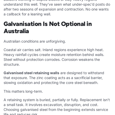
understand this well. They’ve seen what under-spec’d posts do
after two seasons of expansion and contraction. No one wants
a callback for a leaning wall.
Galvanisation Is Not Optional in
Australia
Australian conditions are unforgiving.
Coastal air carries salt. Inland regions experience high heat.
Heavy rainfall cycles create moisture retention behind walls.
Steel without protection corrodes. Corrosion weakens the
structure.
Galvanised steel retaining walls
are designed to withstand
that exposure. The zinc coating acts as a sacrificial barrier,
slowing oxidation and protecting the core steel beneath.
This matters long-term.
A retaining system is buried, partially or fully. Replacement isn’t
a small task. It involves excavation, disruption, and cost.
Choosing galvanised steel from the beginning extends service
life and reduces risk.