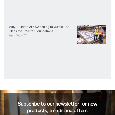
Why Builders Are Switching to Waffle Pod
Slabs for Smarter Foundations
April 14, 2026
Subscribe to our newsletter for new
products, trends and offers.