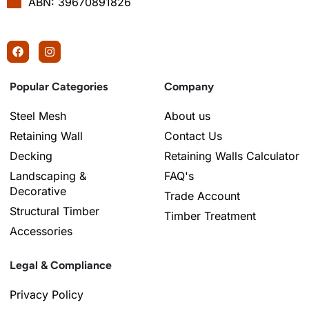
ABN: 39670891826
Popular Categories
Company
Steel Mesh
About us
Retaining Wall
Contact Us
Decking
Retaining Walls Calculator
Landscaping &
FAQ's
Decorative
Trade Account
Structural Timber
Timber Treatment
Accessories
Legal & Compliance
Privacy Policy