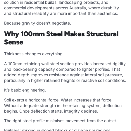
solution in residential builds, landscaping projects, and
commercial developments across Australia, where durability
and structural reliability are more important than aesthetics.
Because gravity doesn’t negotiate.
Why 100mm Steel Makes Structural
Sense
Thickness changes everything.
A 100mm retaining wall steel section provides increased rigidity
and load-bearing capacity compared to lighter profiles. That
added depth improves resistance against lateral soil pressure,
particularly in higher retained heights or reactive soil conditions.
It’s basic engineering.
Soil exerts a horizontal force. Water increases that force.
Without adequate strength in the retaining system, deflection
begins. Once deflection starts, integrity declines.
The right steel profile minimises movement from the outset.
Builders working in sloped blocks or clay-heavy regions