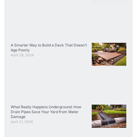
A Smarter Way to Build a Deck That Doesn’t
Age Poorly
April 28, 2026
What Really Happens Underground: How
Drain Pipes Save Your Yard from Water
Damage
April 21, 2026