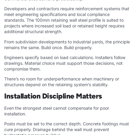
Developers and contractors require reinforcement systems that
meet engineering specifications and local compliance
standards. The 100mm retaining wall steel profile is suited to
projects where increased soil load or retained height requires
additional structural strength.
From subdivision developments to industrial yards, the principle
remains the same. Build once. Build properly.
Engineers specify based on load calculations. Installers follow
drawings. Material choice must support those decisions, not
compromise them.
There’s no room for underperformance when machinery or
structures depend on the retaining system’s stability.
Installation Discipline Matters
Even the strongest steel cannot compensate for poor
installation.
Posts must be set to the correct depth. Concrete footings must
cure properly. Drainage behind the wall must prevent