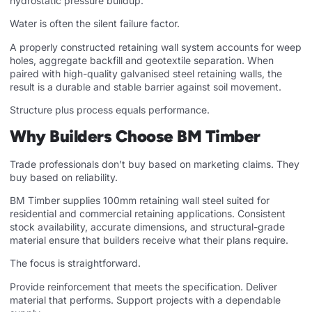
hydrostatic pressure buildup.
Water is often the silent failure factor.
A properly constructed retaining wall system accounts for weep
holes, aggregate backfill and geotextile separation. When
paired with high-quality galvanised steel retaining walls, the
result is a durable and stable barrier against soil movement.
Structure plus process equals performance.
Why Builders Choose BM Timber
Trade professionals don’t buy based on marketing claims. They
buy based on reliability.
BM Timber supplies 100mm retaining wall steel suited for
residential and commercial retaining applications. Consistent
stock availability, accurate dimensions, and structural-grade
material ensure that builders receive what their plans require.
The focus is straightforward.
Provide reinforcement that meets the specification. Deliver
material that performs. Support projects with a dependable