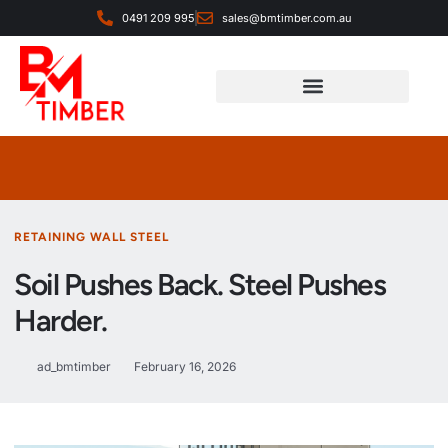
0491 209 995
sales@bmtimber.com.au
Landscaping & Decorative
RETAINING WALL STEEL
Soil Pushes Back. Steel Pushes
Harder.
ad_bmtimber
February 16, 2026