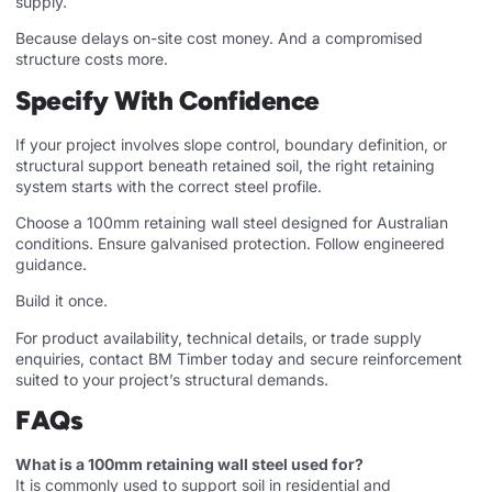
supply.
Because delays on-site cost money. And a compromised
structure costs more.
Specify With Confidence
If your project involves slope control, boundary definition, or
structural support beneath retained soil, the right retaining
system starts with the correct steel profile.
Choose a 100mm retaining wall steel designed for Australian
conditions. Ensure galvanised protection. Follow engineered
guidance.
Build it once.
For product availability, technical details, or trade supply
enquiries, contact BM Timber today and secure reinforcement
suited to your project’s structural demands.
FAQs
What is a 100mm retaining wall steel used for?
It is commonly used to support soil in residential and