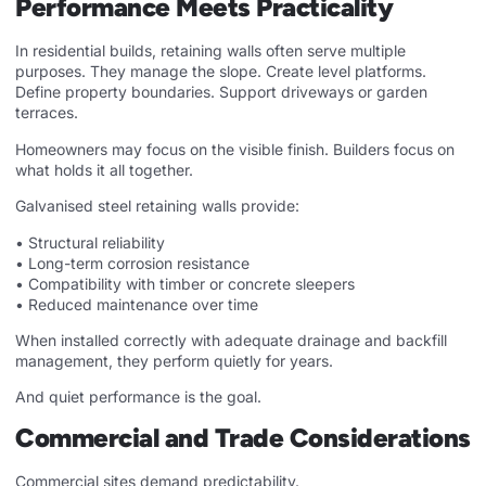
Performance Meets Practicality
In residential builds, retaining walls often serve multiple
purposes. They manage the slope. Create level platforms.
Define property boundaries. Support driveways or garden
terraces.
Homeowners may focus on the visible finish. Builders focus on
what holds it all together.
Galvanised steel retaining walls provide:
• Structural reliability
• Long-term corrosion resistance
• Compatibility with timber or concrete sleepers
• Reduced maintenance over time
When installed correctly with adequate drainage and backfill
management, they perform quietly for years.
And quiet performance is the goal.
Commercial and Trade Considerations
Commercial sites demand predictability.