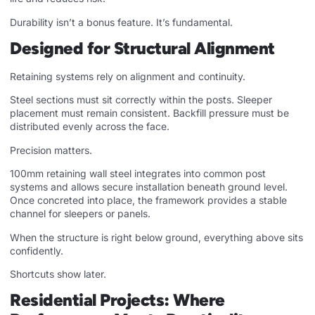
Durability isn’t a bonus feature. It’s fundamental.
Designed for Structural Alignment
Retaining systems rely on alignment and continuity.
Steel sections must sit correctly within the posts. Sleeper
placement must remain consistent. Backfill pressure must be
distributed evenly across the face.
Precision matters.
100mm retaining wall steel integrates into common post
systems and allows secure installation beneath ground level.
Once concreted into place, the framework provides a stable
channel for sleepers or panels.
When the structure is right below ground, everything above sits
confidently.
Shortcuts show later.
Residential Projects: Where