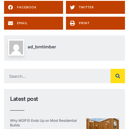
FACEBOOK
TWITTER
EMAIL
PRINT
ad_bmtimber
Latest post
Why MGP10 Ends Up on Most Residential
Builds