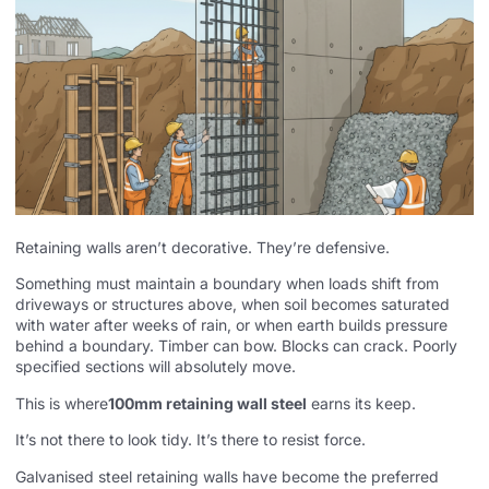
Retaining walls aren’t decorative. They’re defensive.
Something must maintain a boundary when loads shift from
driveways or structures above, when soil becomes saturated
with water after weeks of rain, or when earth builds pressure
behind a boundary. Timber can bow. Blocks can crack. Poorly
specified sections will absolutely move.
This is where
100mm retaining wall steel
earns its keep.
It’s not there to look tidy. It’s there to resist force.
Galvanised steel retaining walls have become the preferred