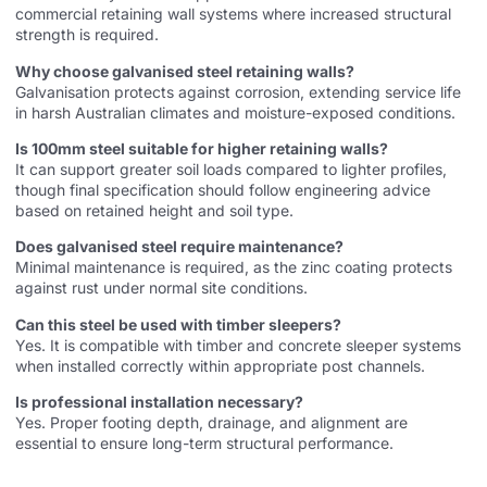
commercial retaining wall systems where increased structural
strength is required.
Why choose galvanised steel retaining walls?
Galvanisation protects against corrosion, extending service life
in harsh Australian climates and moisture-exposed conditions.
Is 100mm steel suitable for higher retaining walls?
It can support greater soil loads compared to lighter profiles,
though final specification should follow engineering advice
based on retained height and soil type.
Does galvanised steel require maintenance?
Minimal maintenance is required, as the zinc coating protects
against rust under normal site conditions.
Can this steel be used with timber sleepers?
Yes. It is compatible with timber and concrete sleeper systems
when installed correctly within appropriate post channels.
Is professional installation necessary?
Yes. Proper footing depth, drainage, and alignment are
essential to ensure long-term structural performance.