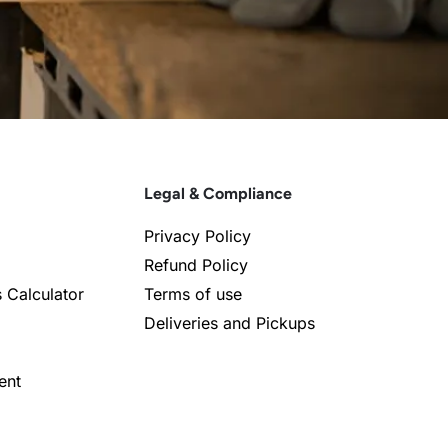
Legal & Compliance
Privacy Policy
Refund Policy
s Calculator
Terms of use
Deliveries and Pickups
ent