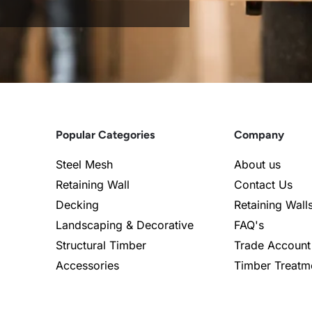
Popular Categories
Company
Steel Mesh
About us
Retaining Wall
Contact Us
Decking
Retaining Wall
Landscaping & Decorative
FAQ's
Structural Timber
Trade Account
Accessories
Timber Treatm