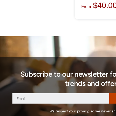
$
40.0
From
Subscribe to our newsletter f
trends and offer
We respect your privacy, so we never sha