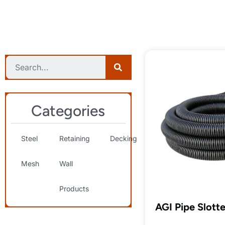
Categories
Steel
Retaining
Decking
Landscaping
S
Mesh
Wall
& Decorative
T
Products
AGI Pipe Slott