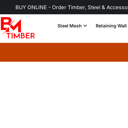
UY ONLINE - Order Timber, Steel & Accessories No
Steel Mesh
Retaining Wall