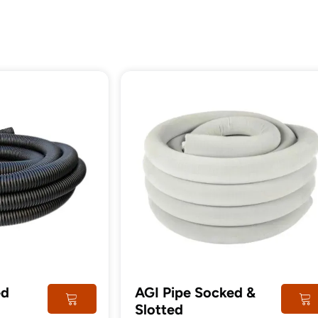
tructural
Steel
imber
Post
ed
AGI Pipe Socked &
Slotted