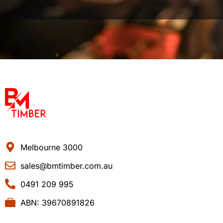
Melbourne 3000
sales@bmtimber.com.au
0491 209 995
ABN: 39670891826