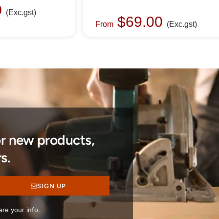
0
(Exc.gst)
$
69.00
From
(Exc.gst)
or new products,
s.
SIGN UP
re your info.