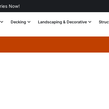
w!
Decking
Landscaping & Decorative
Struc