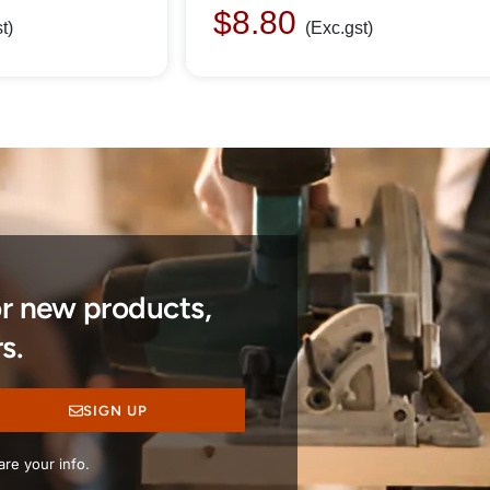
$
8.80
t)
(Exc.gst)
or new products,
s.
SIGN UP
re your info.