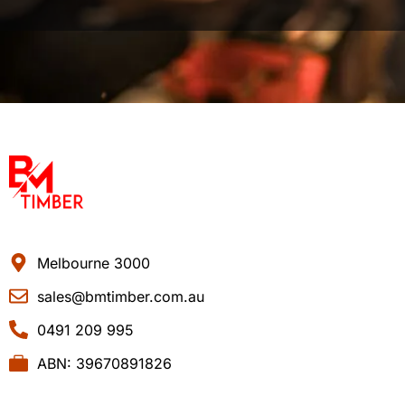
Melbourne 3000
sales@bmtimber.com.au
0491 209 995
ABN: 39670891826