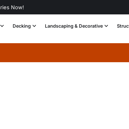
Now!
Decking
Landscaping & Decorative
Struc