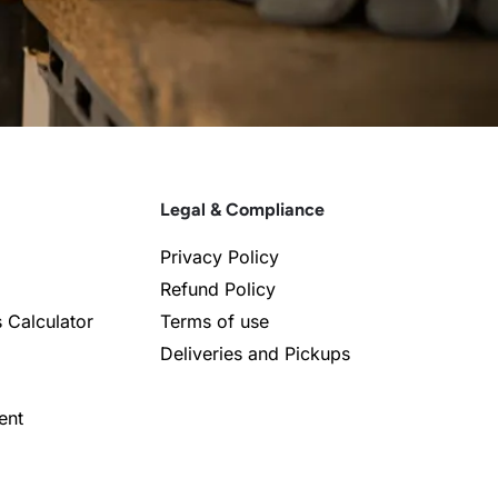
Legal & Compliance
Privacy Policy
Refund Policy
s Calculator
Terms of use
Deliveries and Pickups
ent