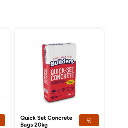
Quick Set Concrete
Bags 20kg