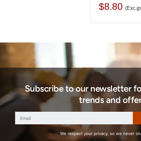
$
8.80
(Exc.gs
Subscribe to our newsletter f
trends and offer
We respect your privacy, so we never sha