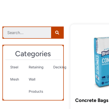
Categories
Steel
Retaining
Decking
Landscaping
S
Mesh
Wall
& Decorative
T
Products
Concrete Bags