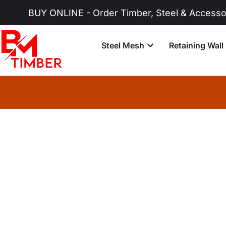
BUY ONLINE - Order Timber, Steel & Accessories 
Steel Mesh
Retaining Wall