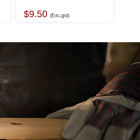
$
9.50
(Exc.gst)