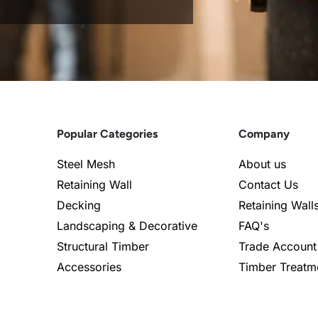
Popular Categories
Company
Steel Mesh
About us
Retaining Wall
Contact Us
Decking
Retaining Wall
Landscaping & Decorative
FAQ's
Structural Timber
Trade Account
Accessories
Timber Treatm