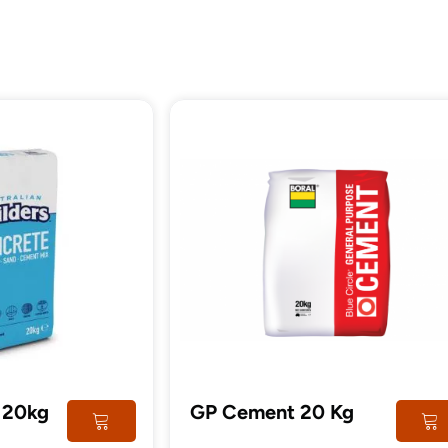
tructural
Steel
imber
Post
 20kg
GP Cement 20 Kg