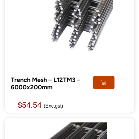
Trench Mesh – L12TM3 –
6000x200mm
$
54.54
(Exc.gst)