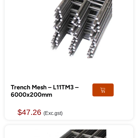
Trench Mesh – L11TM3 –
6000x200mm
$
47.26
(Exc.gst)