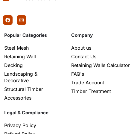
Popular Categories
Company
Steel Mesh
About us
Retaining Wall
Contact Us
Decking
Retaining Walls Calculator
Landscaping &
FAQ's
Decorative
Trade Account
Structural Timber
Timber Treatment
Accessories
Legal & Compliance
Privacy Policy
Refund Policy