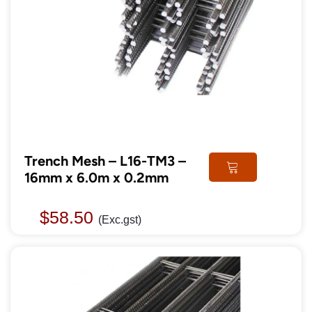
Trench Mesh – L16-TM3 –
16mm x 6.0m x 0.2mm
$
58.50
(Exc.gst)