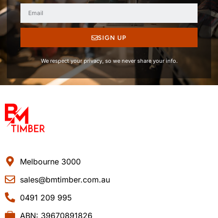
SIGN UP
We respect your privacy, so we never share your info.
Melbourne 3000
sales@bmtimber.com.au
0491 209 995
ABN: 39670891826