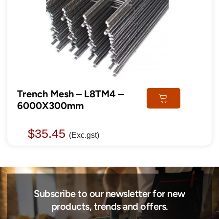
Trench Mesh – L8TM4 –
6000X300mm
$
35.45
(Exc.gst)
Subscribe to our newsletter for new
products, trends and offers.