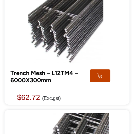
Trench Mesh – L12TM4 –
6000X300mm
$
62.72
(Exc.gst)