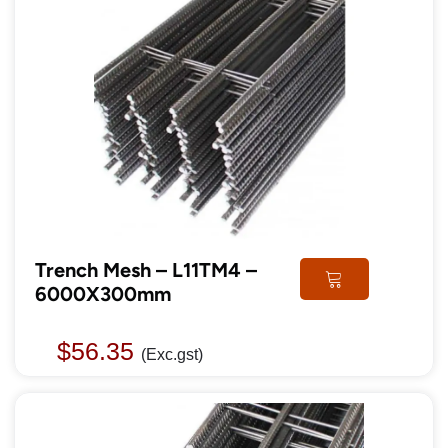
Trench Mesh – L11TM4 –
6000X300mm
$
56.35
(Exc.gst)