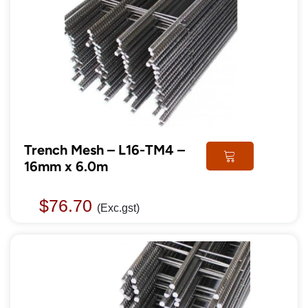
Trench Mesh – L16-TM4 –
16mm x 6.0m
$
76.70
(Exc.gst)