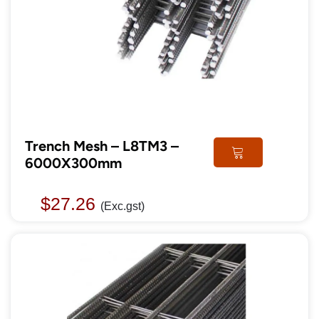
Trench Mesh – L8TM3 –
6000X300mm
$
27.26
(Exc.gst)