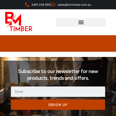
0491 209 995
sales@bmtimber.com.au
Landscaping & Decorative
Subscribe to our newsletter for new
products, trends and offers.
SIGN UP