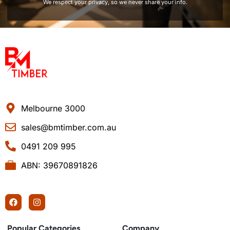
We respect your privacy, so we never share your info.
Melbourne 3000
sales@bmtimber.com.au
0491 209 995
ABN: 39670891826
Popular Categories
Company