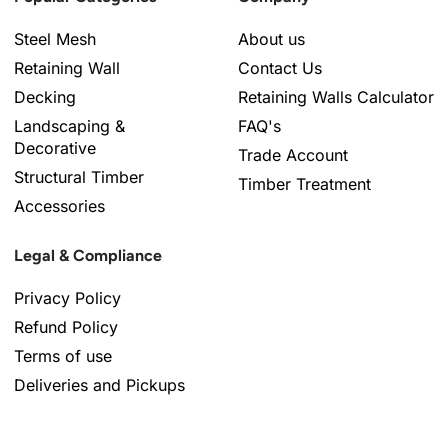
Steel Mesh
About us
Retaining Wall
Contact Us
Decking
Retaining Walls Calculator
Landscaping &
FAQ's
Decorative
Trade Account
Structural Timber
Timber Treatment
Accessories
Legal & Compliance
Privacy Policy
Refund Policy
Terms of use
Deliveries and Pickups