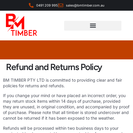
0491 209 995
sales@bmtimber.com.au
Landscaping & Decorative
Refund and Returns Policy
BM TIMBER PTY LTD is committed to providing clear and fair
policies for returns and refunds.
If you change your mind or have placed an incorrect order, you
may return stock items within 14 days of purchase, provided
they are unused, in original condition, and accompanied by proof
of purchase. Please note that all timber is stored undercover and
cannot be returned if it has been exposed to the weather.
Refunds will be processed within two business days to your