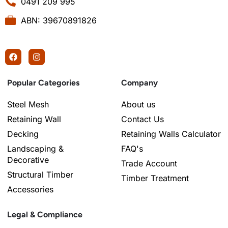
0491 209 995
ABN: 39670891826
Popular Categories
Company
Steel Mesh
About us
Retaining Wall
Contact Us
Decking
Retaining Walls Calculator
Landscaping &
FAQ's
Decorative
Trade Account
Structural Timber
Timber Treatment
Accessories
Legal & Compliance