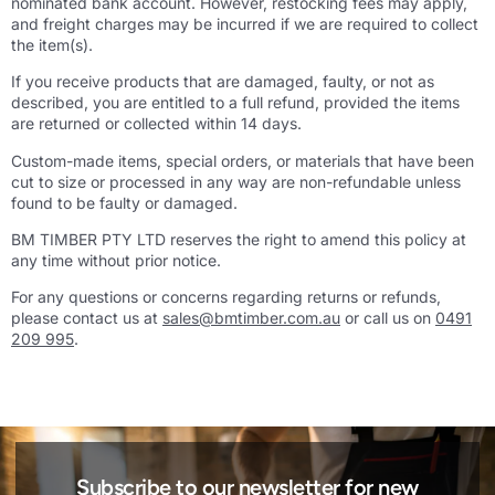
nominated bank account. However, restocking fees may apply,
and freight charges may be incurred if we are required to collect
the item(s).
If you receive products that are damaged, faulty, or not as
described, you are entitled to a full refund, provided the items
are returned or collected within 14 days.
Custom-made items, special orders, or materials that have been
cut to size or processed in any way are non-refundable unless
found to be faulty or damaged.
BM TIMBER PTY LTD reserves the right to amend this policy at
any time without prior notice.
For any questions or concerns regarding returns or refunds,
please contact us at
sales@bmtimber.com.au
or call us on
0491
209 995
.
Subscribe to our newsletter for new