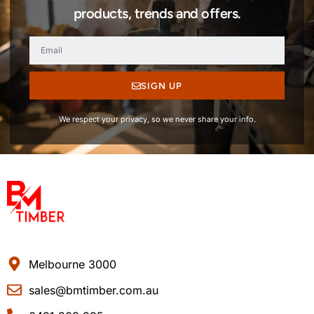
products, trends and offers.
SIGN UP
We respect your privacy, so we never share your info.
Melbourne 3000
sales@bmtimber.com.au