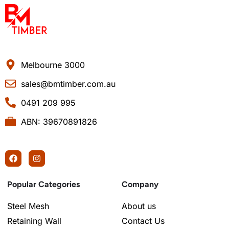
Melbourne 3000
sales@bmtimber.com.au
0491 209 995
ABN: 39670891826
Popular Categories
Company
Steel Mesh
About us
Retaining Wall
Contact Us