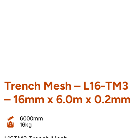
Trench Mesh – L16-TM3
– 16mm x 6.0m x 0.2mm
6000mm
16kg