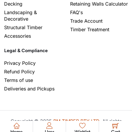
Decking
Retaining Walls Calculator
Landscaping &
FAQ's
Decorative
Trade Account
Structural Timber
Timber Treatment
Accessories
Legal & Compliance
Privacy Policy
Refund Policy
Terms of use
Deliveries and Pickups
Copyright © 2025
BM TIMBER PTY LTD
, All rights
reserved. Powered by
Techosoft
.
Home
User
Wishlist
Cart