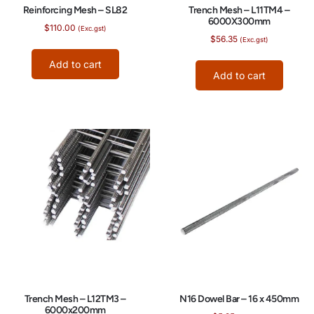
Reinforcing Mesh – SL82
Trench Mesh – L11TM4 –
6000X300mm
$
110.00
(Exc.gst)
$
56.35
(Exc.gst)
Add to cart
Add to cart
N16 Dowel Bar – 16 x 450mm
Trench Mesh – L12TM3 –
6000x200mm