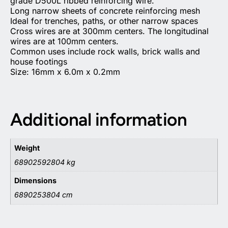
grade D500L ribbed reinforcing wire.
Long narrow sheets of concrete reinforcing mesh
Ideal for trenches, paths, or other narrow spaces
Cross wires are at 300mm centers. The longitudinal
wires are at 100mm centers.
Common uses include rock walls, brick walls and
house footings
Size: 16mm x 6.0m x 0.2mm
Additional information
Weight
68902592804 kg
Dimensions
6890253804 cm