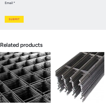
Email
*
Related products