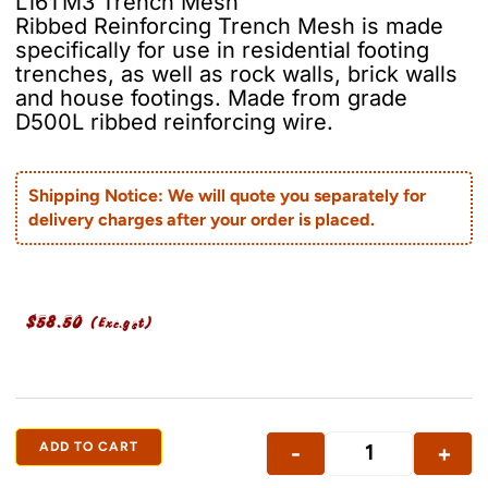
L16TM3 Trench Mesh
Ribbed Reinforcing Trench Mesh is made
specifically for use in residential footing
trenches, as well as rock walls, brick walls
and house footings. Made from grade
D500L ribbed reinforcing wire.
Shipping Notice: We will quote you separately for
delivery charges after your order is placed.
$
58.50
(Exc.gst)
ADD TO CART
-
+