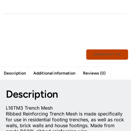
CONTACT US
Description
Additional information
Reviews (0)
Description
L16TM3 Trench Mesh
Ribbed Reinforcing Trench Mesh is made specifically
for use in residential footing trenches, as well as rock
walls, brick walls and house footings. Made from