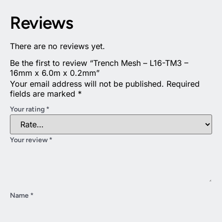
Reviews
There are no reviews yet.
Be the first to review “Trench Mesh – L16-TM3 –
16mm x 6.0m x 0.2mm”
Your email address will not be published.
Required
fields are marked
*
Your rating
*
Your review
*
Name
*