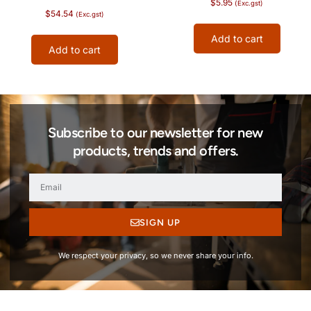
$
5.95
(Exc.gst)
$
54.54
(Exc.gst)
Add to cart
Add to cart
Subscribe to our newsletter for new
products, trends and offers.
SIGN UP
We respect your privacy, so we never share your info.