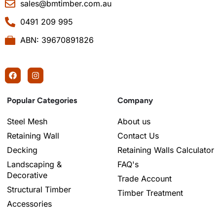
sales@bmtimber.com.au
0491 209 995
ABN: 39670891826
Popular Categories
Company
Steel Mesh
About us
Retaining Wall
Contact Us
Decking
Retaining Walls Calculator
Landscaping &
FAQ's
Decorative
Trade Account
Structural Timber
Timber Treatment
Accessories