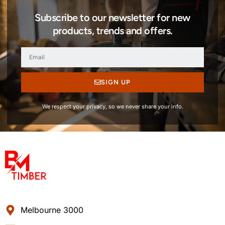
Subscribe to our newsletter for new
products, trends and offers.
SIGN UP
We respect your privacy, so we never share your info.
Melbourne 3000