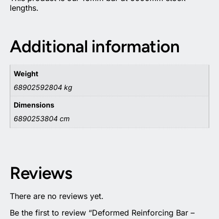
lengths.
Additional information
Weight
68902592804 kg
Dimensions
6890253804 cm
Reviews
There are no reviews yet.
Be the first to review “Deformed Reinforcing Bar –