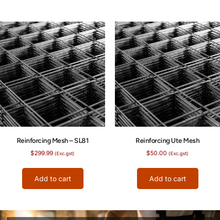
Reinforcing Mesh – SL81
Reinforcing Ute Mesh
$
299.99
$
50.00
(Exc.gst)
(Exc.gst)
Add to cart
Add to cart