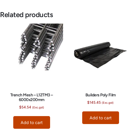
Related products
Trench Mesh – L12TM3 –
Builders Poly Film
6000x200mm
$
145.45
(Exc.gst)
$
54.54
(Exc.gst)
Add to cart
Add to cart