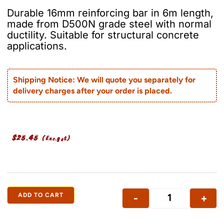
Durable 16mm reinforcing bar in 6m length,
made from D500N grade steel with normal
ductility. Suitable for structural concrete
applications.
Shipping Notice: We will quote you separately for
delivery charges after your order is placed.
$
25.45
(Exc.gst)
ADD TO CART
-
+