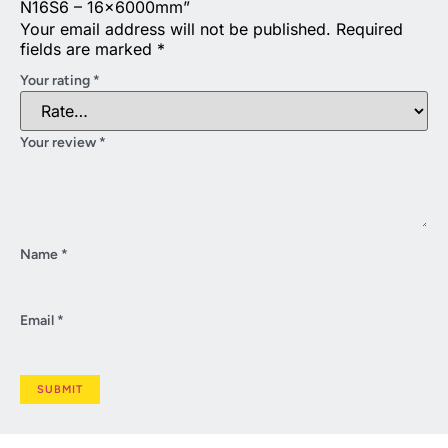
N16S6 – 16x6000mm”
Your email address will not be published.
Required
fields are marked
*
Your rating
*
Your review
*
Name
*
Email
*