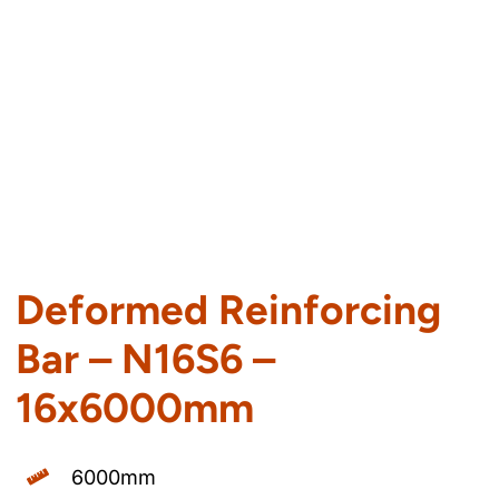
Deformed Reinforcing
Bar – N16S6 –
16x6000mm
6000mm