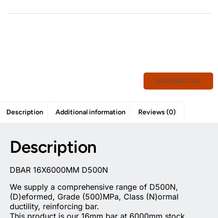
CONTACT US
Description
Additional information
Reviews (0)
Description
DBAR 16X6000MM D500N
We supply a comprehensive range of D500N,
(D)eformed, Grade (500)MPa, Class (N)ormal
ductility, reinforcing bar.
This product is our 16mm bar at 6000mm stock