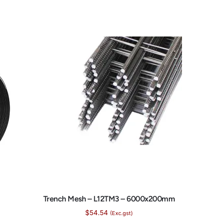
Trench Mesh – L12TM3 – 6000x200mm
$
54.54
(Exc.gst)