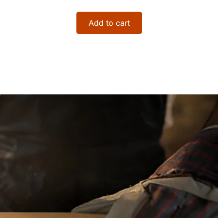
Add to cart