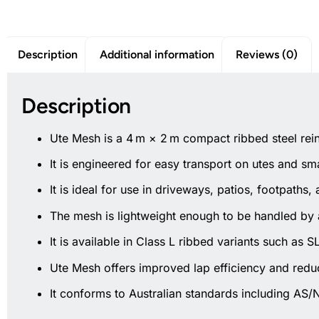
Description
Additional information
Reviews (0)
Description
Ute Mesh is a 4 m × 2 m compact ribbed steel rein
It is engineered for easy transport on utes and sm
It is ideal for use in driveways, patios, footpaths, 
The mesh is lightweight enough to be handled by a
It is available in Class L ribbed variants such as
Ute Mesh offers improved lap efficiency and redu
It conforms to Australian standards including AS