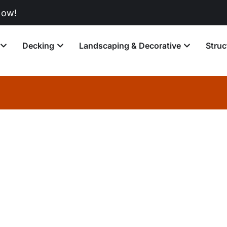
Decking
Landscaping & Decorative
Struc