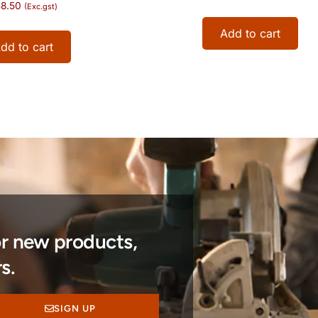
8.50
(Exc.gst)
Add to cart
dd to cart
or new products,
s.
SIGN UP