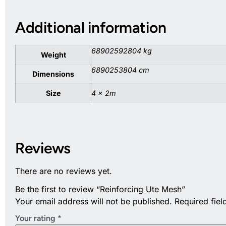
Additional information
68902592804 kg
Weight
6890253804 cm
Dimensions
Size
4 x 2m
Reviews
There are no reviews yet.
Be the first to review “Reinforcing Ute Mesh”
Your email address will not be published.
Required fie
Your rating
*