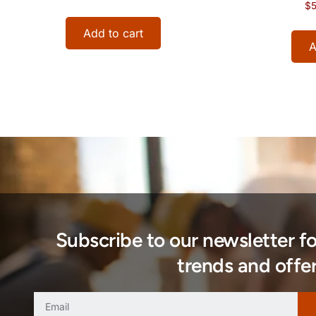
$
5
Add to cart
A
Subscribe to our newsletter f
trends and offer