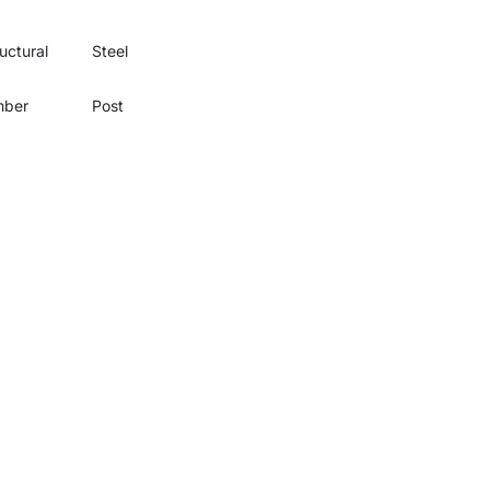
uctural
Steel
mber
Post