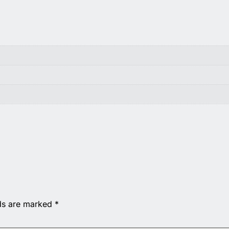
lds are marked
*