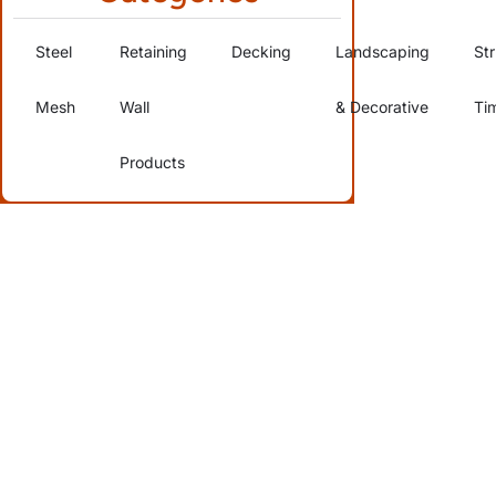
Steel
Retaining
Decking
Landscaping
Str
Mesh
Wall
& Decorative
Ti
Products