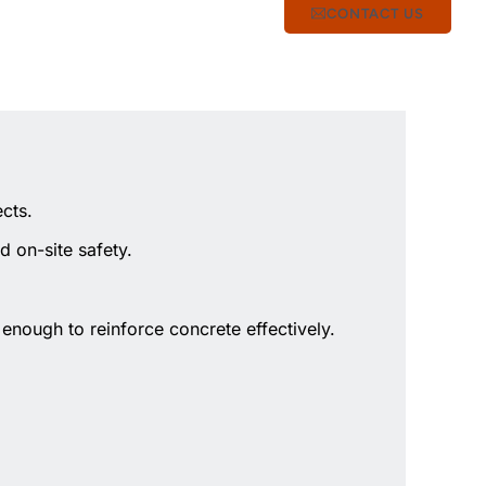
CONTACT US
cts.
d on-site safety.
enough to reinforce concrete effectively.