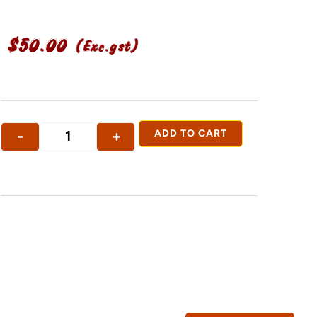
$
50.00
(Exc.gst)
-
+
ADD TO CART