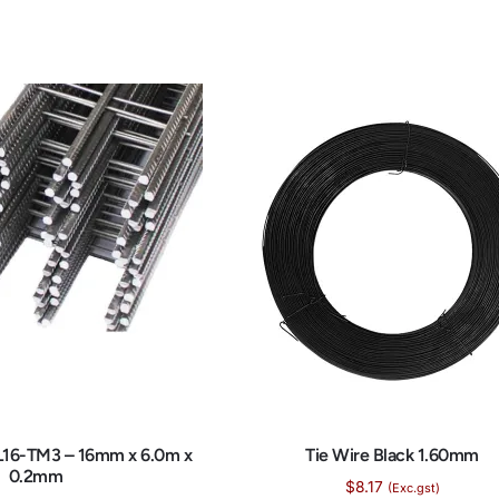
L16-TM3 – 16mm x 6.0m x
Tie Wire Black 1.60mm
0.2mm
$
8.17
(Exc.gst)