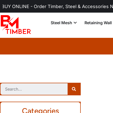
- Order Timber, Steel & Accessories Now!
Steel Mesh
Retaining Wall
Categories