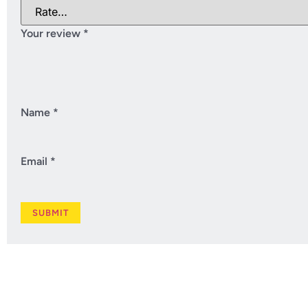
Your review
*
Name
*
Email
*