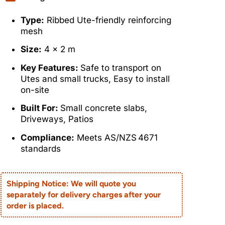
Type:
Ribbed Ute-friendly reinforcing
mesh
Size:
4 x 2 m
Key Features:
Safe to transport on
Utes and small trucks, Easy to install
on-site
Built For:
Small concrete slabs,
Driveways, Patios
Compliance:
Meets AS/NZS 4671
standards
Shipping Notice: We will quote you
separately for delivery charges after your
order is placed.