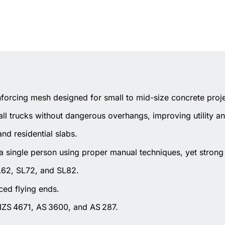
forcing mesh designed for small to mid-size concrete proje
all trucks without dangerous overhangs, improving utility an
and residential slabs.
 single person using proper manual techniques, yet strong 
 SL62, SL72, and SL82.
ced flying ends.
/NZS 4671, AS 3600, and AS 287.