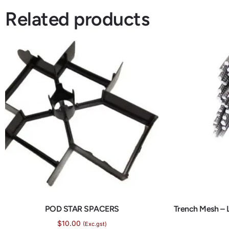
Related products
POD STAR SPACERS
Trench Mesh – 
$
10.00
(Exc.gst)