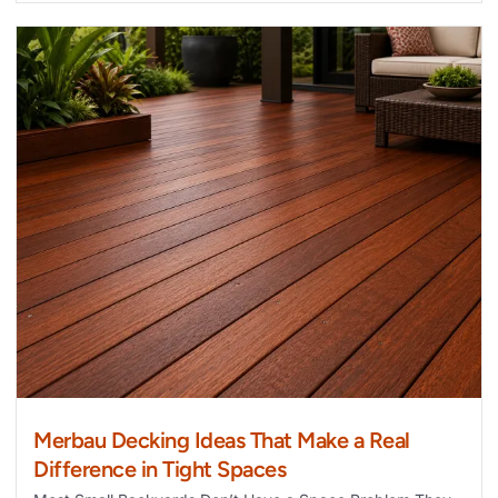
Merbau Decking Ideas That Make a Real
Difference in Tight Spaces