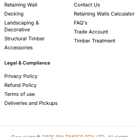
Retaining Wall
Contact Us
Decking
Retaining Walls Calculator
Landscaping &
FAQ's
Decorative
Trade Account
Structural Timber
Timber Treatment
Accessories
Legal & Compliance
Privacy Policy
Refund Policy
Terms of use
Deliveries and Pickups
Copyright © 2025
BM TIMBER PTY LTD
, All rights