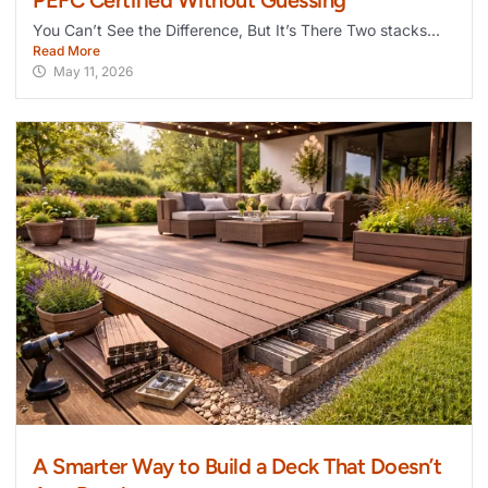
You Can’t See the Difference, But It’s There Two stacks...
Read More
May 11, 2026
A Smarter Way to Build a Deck That Doesn’t