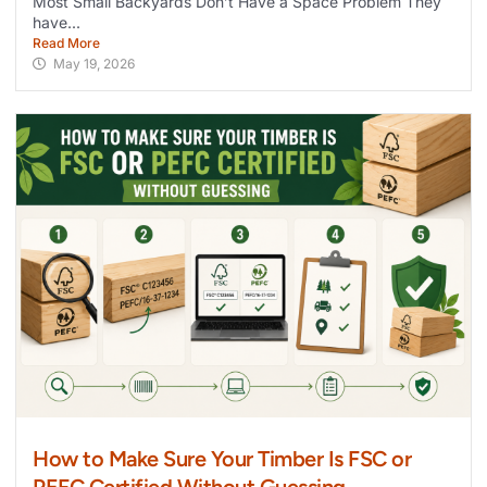
Most Small Backyards Don’t Have a Space Problem They
have...
Read More
May 19, 2026
How to Make Sure Your Timber Is FSC or
PEFC Certified Without Guessing