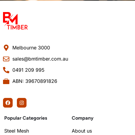
Melbourne 3000
sales@bmtimber.com.au
0491 209 995
ABN: 39670891826
Popular Categories
Company
Steel Mesh
About us