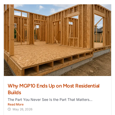
Why MGP10 Ends Up on Most Residential
Builds
The Part You Never See Is the Part That Matters...
Read More
May 26, 2026