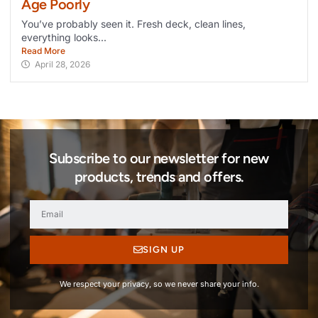
Age Poorly
You’ve probably seen it. Fresh deck, clean lines,
everything looks...
Read More
April 28, 2026
Subscribe to our newsletter for new
products, trends and offers.
SIGN UP
We respect your privacy, so we never share your info.