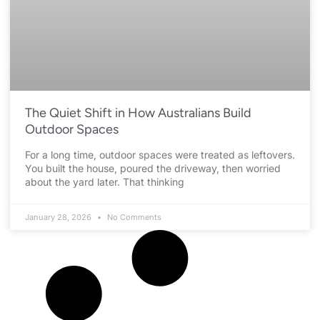
The Quiet Shift in How Australians Build
Outdoor Spaces
For a long time, outdoor spaces were treated as leftovers.
You built the house, poured the driveway, then worried
about the yard later. That thinking
January 28, 2026
No Comments