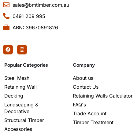
sales@bmtimber.com.au
0491 209 995
ABN: 39670891826
Popular Categories
Company
Steel Mesh
About us
Retaining Wall
Contact Us
Decking
Retaining Walls Calculator
Landscaping &
FAQ's
Decorative
Trade Account
Structural Timber
Timber Treatment
Accessories