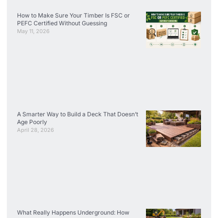
How to Make Sure Your Timber Is FSC or
PEFC Certified Without Guessing
May 11, 2026
A Smarter Way to Build a Deck That Doesn’t
Age Poorly
April 28, 2026
What Really Happens Underground: How