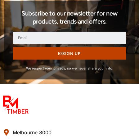
Subscribe to our newsletter for new
products, trends and offers.
SIGN UP
We respect your privacy, so we never share your info.
Melbourne 3000