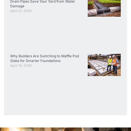
Drain Pipes Save Your Yard from Water
Damage
April 21, 2026
Why Builders Are Switching to Waffle Pod
Slabs for Smarter Foundations
April 14, 2026