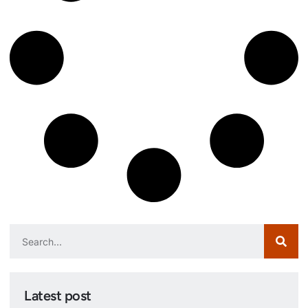
Latest post