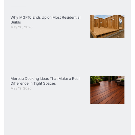
Why MGP10 Ends Up on Most Residential
Builds
May 26, 2026
Merbau Decking Ideas That Make a Real
Difference in Tight Spaces
May 19, 2026