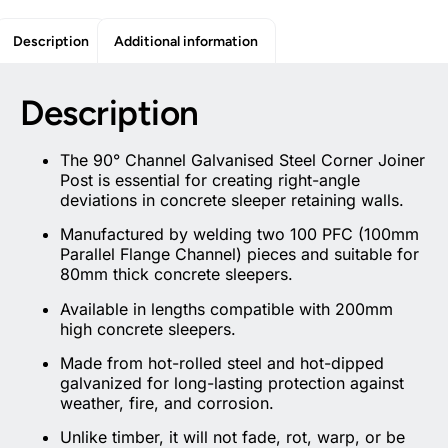
Description
Additional information
Description
The 90° Channel Galvanised Steel Corner Joiner
Post is essential for creating right-angle
deviations in concrete sleeper retaining walls.
Manufactured by welding two 100 PFC (100mm
Parallel Flange Channel) pieces and suitable for
80mm thick concrete sleepers.
Available in lengths compatible with 200mm
high concrete sleepers.
Made from hot-rolled steel and hot-dipped
galvanized for long-lasting protection against
weather, fire, and corrosion.
Unlike timber, it will not fade, rot, warp, or be