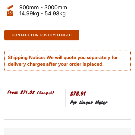
900mm - 3000mm
14.99kg - 54.98kg
CONTACT FOR CUSTOM LENGTH
Shipping Notice: We will quote you separately for
delivery charges after your order is placed.
From
$
71.02
(Exc.gst)
$78.91
Per Linear Meter