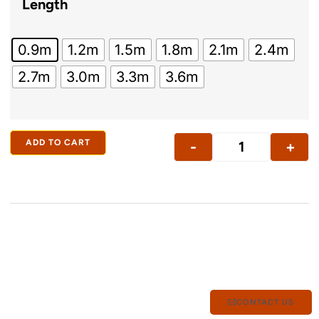
Length
0.9m
1.2m
1.5m
1.8m
2.1m
2.4m
2.7m
3.0m
3.3m
3.6m
ADD TO CART
-
+
CONTACT US