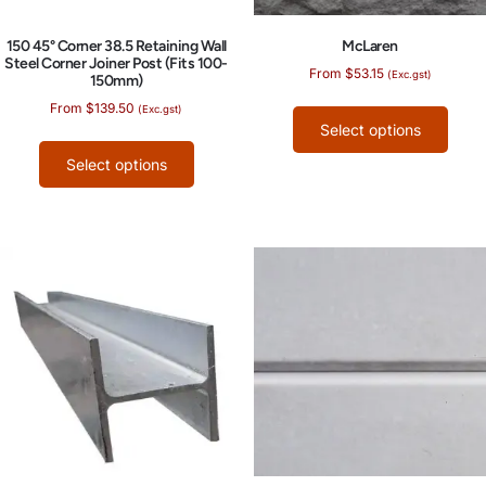
150 45° Corner 38.5 Retaining Wall
McLaren
Steel Corner Joiner Post (Fits 100-
From
$
53.15
(Exc.gst)
150mm)
From
$
139.50
(Exc.gst)
Select options
Select options