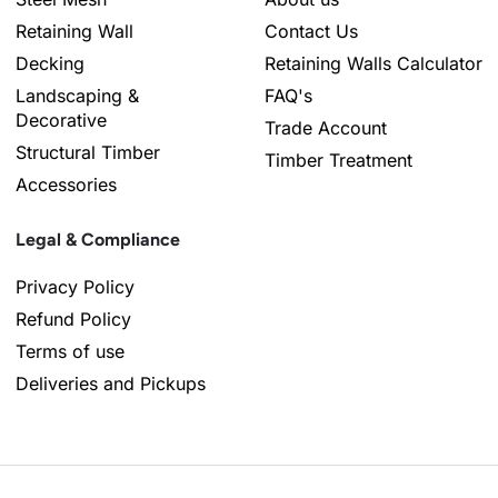
Retaining Wall
Contact Us
Decking
Retaining Walls Calculator
Landscaping &
FAQ's
Decorative
Trade Account
Structural Timber
Timber Treatment
Accessories
Legal & Compliance
Privacy Policy
Refund Policy
Terms of use
Deliveries and Pickups