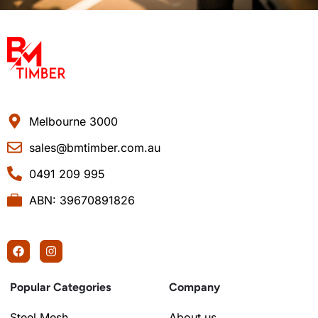
Melbourne 3000
sales@bmtimber.com.au
0491 209 995
ABN: 39670891826
Popular Categories
Company
Steel Mesh
About us