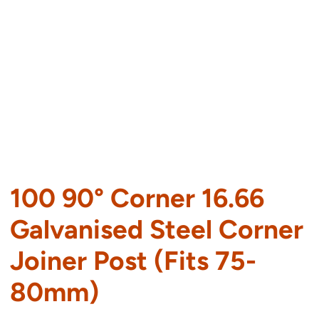
100 90° Corner 16.66
Galvanised Steel Corner
Joiner Post (Fits 75-
80mm)