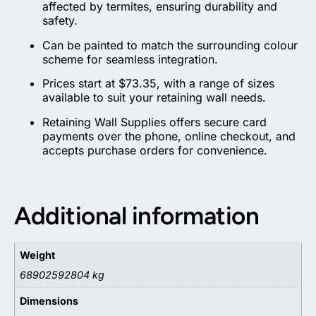
affected by termites, ensuring durability and
safety.
Can be painted to match the surrounding colour
scheme for seamless integration.
Prices start at $73.35, with a range of sizes
available to suit your retaining wall needs.
Retaining Wall Supplies offers secure card
payments over the phone, online checkout, and
accepts purchase orders for convenience.
Additional information
Weight
68902592804 kg
Dimensions