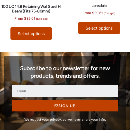
Lonsdale
100 UC 14.8 Retaining Wall Steel H
Beam (Fits 75-80mm)
From
$
39.61
(Exc.gst)
From
$
35.01
(Exc.gst)
Select options
Select options
Subscribe to our newsletter for new
products, trends and offers.
SIGN UP
We respect your privacy, so we never share your info.