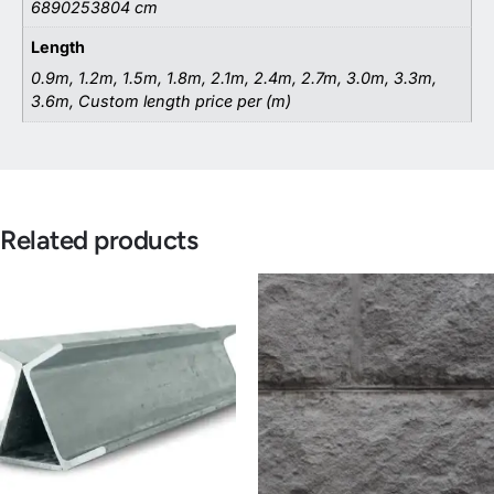
6890253804 cm
Length
0.9m, 1.2m, 1.5m, 1.8m, 2.1m, 2.4m, 2.7m, 3.0m, 3.3m,
3.6m, Custom length price per (m)
Related products