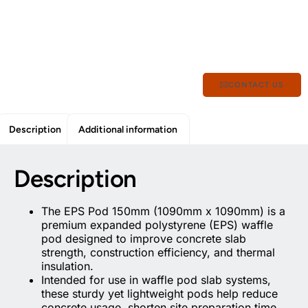
CONTACT US
Description
Additional information
Description
The EPS Pod 150mm (1090mm x 1090mm) is a
premium expanded polystyrene (EPS) waffle
pod designed to improve concrete slab
strength, construction efficiency, and thermal
insulation.
Intended for use in waffle pod slab systems,
these sturdy yet lightweight pods help reduce
concrete usage, shorten site preparation time,