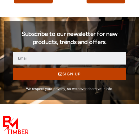
Subscribe to our newsletter for new
products, trends and offers.
SIGN UP
We respect your privacy, so we never share your info.