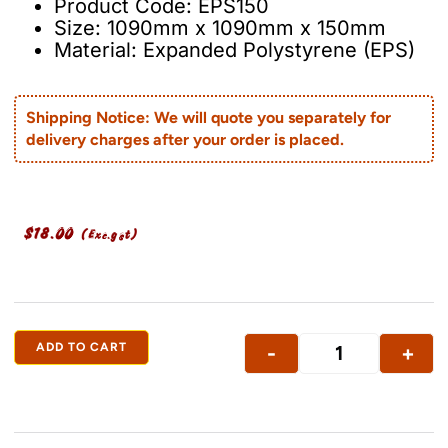
Product Code: EPS150
Size: 1090mm x 1090mm x 150mm
Material: Expanded Polystyrene (EPS)
Shipping Notice: We will quote you separately for
delivery charges after your order is placed.
$
18.00
(Exc.gst)
ADD TO CART
-
+