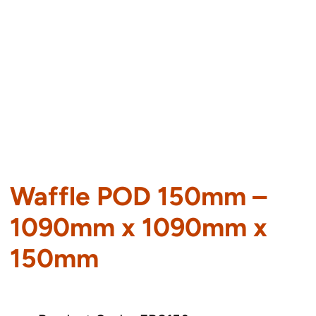
Waffle POD 150mm –
1090mm x 1090mm x
150mm