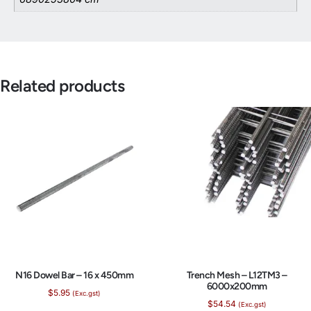
Related products
N16 Dowel Bar – 16 x 450mm
Trench Mesh – L12TM3 –
6000x200mm
$
5.95
(Exc.gst)
$
54.54
(Exc.gst)