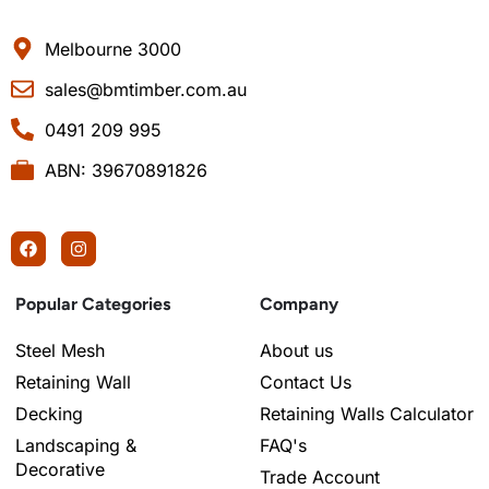
Melbourne 3000
sales@bmtimber.com.au
0491 209 995
ABN: 39670891826
Popular Categories
Company
Steel Mesh
About us
Retaining Wall
Contact Us
Decking
Retaining Walls Calculator
Landscaping &
FAQ's
Decorative
Trade Account