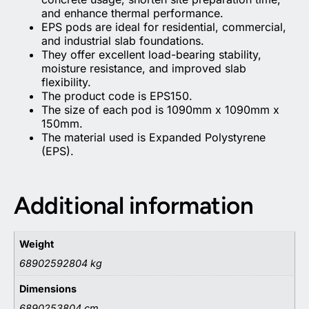
and enhance thermal performance.
EPS pods are ideal for residential, commercial,
and industrial slab foundations.
They offer excellent load-bearing stability,
moisture resistance, and improved slab
flexibility.
The product code is EPS150.
The size of each pod is 1090mm x 1090mm x
150mm.
The material used is Expanded Polystyrene
(EPS).
Additional information
Weight
68902592804 kg
Dimensions
6890253804 cm