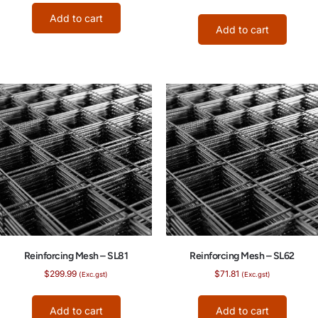
Add to cart
Add to cart
Reinforcing Mesh – SL81
Reinforcing Mesh – SL62
$
299.99
$
71.81
(Exc.gst)
(Exc.gst)
Add to cart
Add to cart