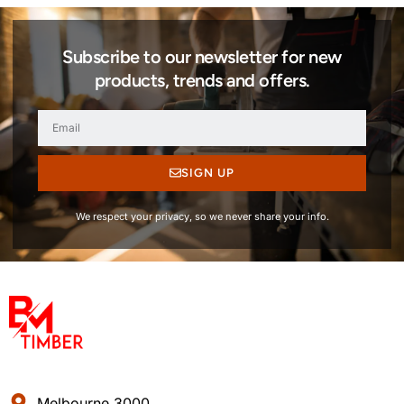
Subscribe to our newsletter for new
products, trends and offers.
SIGN UP
We respect your privacy, so we never share your info.
Melbourne 3000