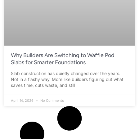
Why Builders Are Switching to Waffle Pod
Slabs for Smarter Foundations
Slab construction has quietly changed over the years.
Not in a flashy way. More like builders figuring out what
saves time, cuts waste, and still
April 14, 2026
No Comments