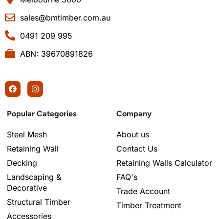
sales@bmtimber.com.au
0491 209 995
ABN: 39670891826
Popular Categories
Company
Steel Mesh
About us
Retaining Wall
Contact Us
Decking
Retaining Walls Calculator
Landscaping &
FAQ's
Decorative
Trade Account
Structural Timber
Timber Treatment
Accessories