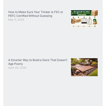
How to Make Sure Your Timber Is FSC or
PEFC Certified Without Guessing
May 11, 2026
A Smarter Way to Build a Deck That Doesn’t
Age Poorly
April 28, 2026