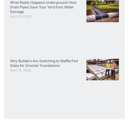
What Really Happens Underground: How
Drain Pipes Save Your Yard from Water
Damage
April 21, 2026
Why Builders Are Switching to Waffle Pod
Slabs for Smarter Foundations
April 14, 2026