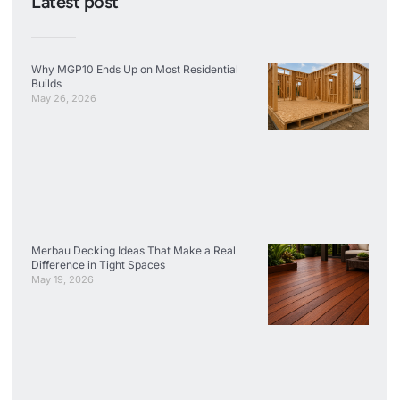
Latest post
Why MGP10 Ends Up on Most Residential
Builds
May 26, 2026
Merbau Decking Ideas That Make a Real
Difference in Tight Spaces
May 19, 2026