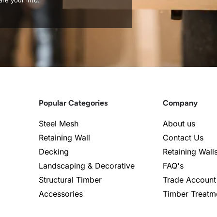
re your info.
Popular Categories
Company
Steel Mesh
About us
Retaining Wall
Contact Us
Decking
Retaining Wall
Landscaping & Decorative
FAQ's
Structural Timber
Trade Account
Accessories
Timber Treatm