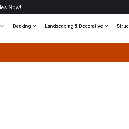
w!
Decking
Landscaping & Decorative
Struc