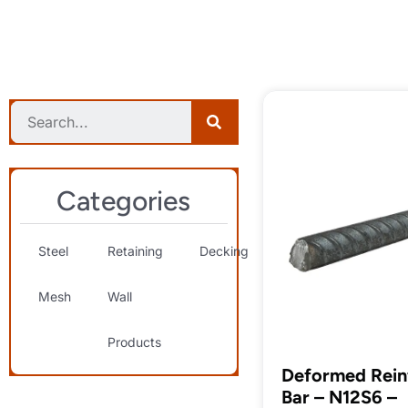
Categories
Steel
Retaining
Decking
Landscaping
S
Mesh
Wall
& Decorative
T
Products
Deformed Rein
Bar – N12S6 –