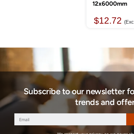
12x6000mm
$
12.72
(Exc
Subscribe to our newsletter f
trends and offer