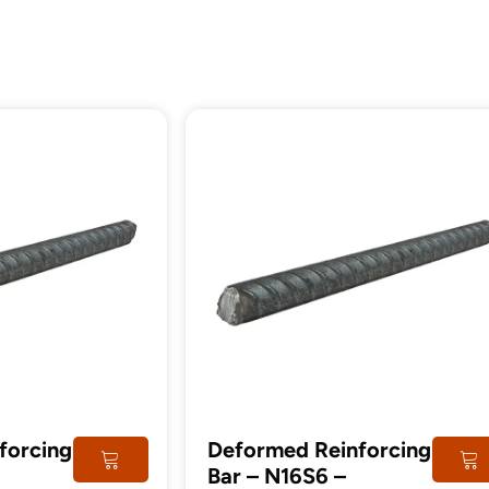
tructural
Steel
imber
Post
forcing
Deformed Reinforcing
Bar – N16S6 –