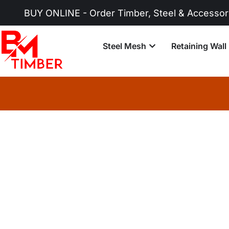
UY ONLINE - Order Timber, Steel & Accessories No
Steel Mesh
Retaining Wall