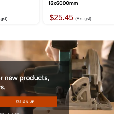
16x6000mm
$
25.45
.gst)
(Exc.gst)
or new products,
s.
SIGN UP