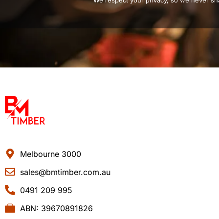
We respect your privacy, so we never sha
Melbourne 3000
sales@bmtimber.com.au
0491 209 995
ABN: 39670891826