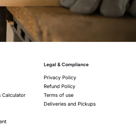
Legal & Compliance
Privacy Policy
Refund Policy
s Calculator
Terms of use
Deliveries and Pickups
ent