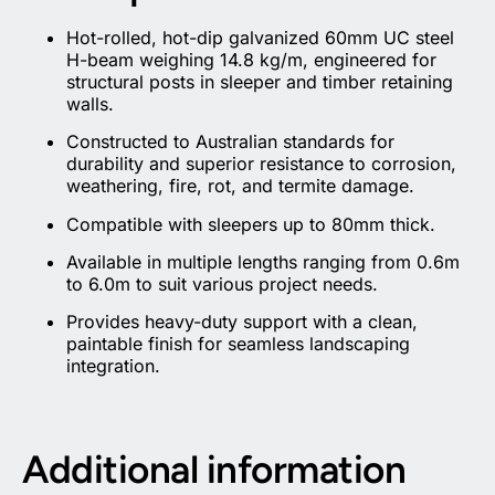
Hot-rolled, hot-dip galvanized 60mm UC steel
H-beam weighing 14.8 kg/m, engineered for
structural posts in sleeper and timber retaining
walls.
Constructed to Australian standards for
durability and superior resistance to corrosion,
weathering, fire, rot, and termite damage.
Compatible with sleepers up to 80mm thick.
Available in multiple lengths ranging from 0.6m
to 6.0m to suit various project needs.
Provides heavy-duty support with a clean,
paintable finish for seamless landscaping
integration.
Additional information