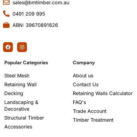
sales@bmtimber.com.au
0491 209 995
ABN: 39670891826
Popular Categories
Company
Steel Mesh
About us
Retaining Wall
Contact Us
Decking
Retaining Walls Calculator
Landscaping &
FAQ's
Decorative
Trade Account
Structural Timber
Timber Treatment
Accessories