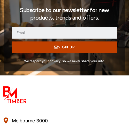
Subscribe to our newsletter for new
products, trends and offers.
SIGN UP
We respect your privacy, so we never share your info.
Melbourne 3000