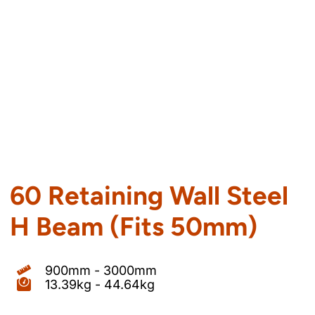
60 Retaining Wall Steel
H Beam (Fits 50mm)
900mm - 3000mm
13.39kg - 44.64kg