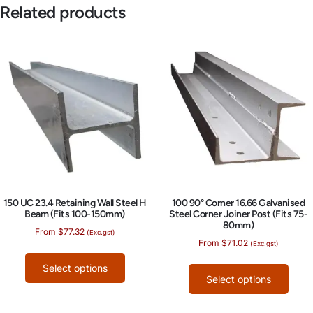
Related products
150 UC 23.4 Retaining Wall Steel H
100 90° Corner 16.66 Galvanised
Beam (Fits 100-150mm)
Steel Corner Joiner Post (Fits 75-
80mm)
From
$
77.32
(Exc.gst)
From
$
71.02
(Exc.gst)
Select options
Select options