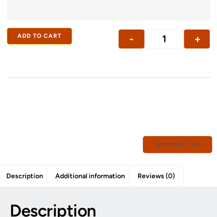
ADD TO CART
-
+
CONTACT US
Description
Additional information
Reviews (0)
Description