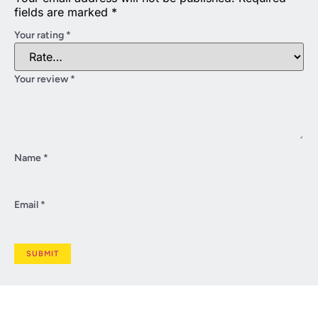
fields are marked
*
Your rating
*
Your review
*
Name
*
Email
*