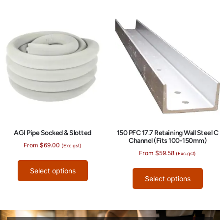
AGI Pipe Socked & Slotted
150 PFC 17.7 Retaining Wall Steel C
Channel (Fits 100-150mm)
From
$
69.00
(Exc.gst)
From
$
59.58
(Exc.gst)
Select options
Select options