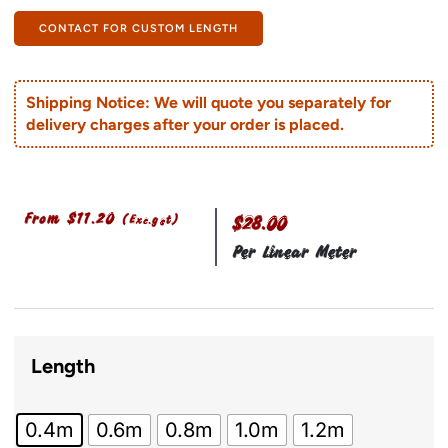
CONTACT FOR CUSTOM LENGTH
Shipping Notice: We will quote you separately for
delivery charges after your order is placed.
From
$
11.20
(Exc.gst)
$28.00
Per Linear Meter
Length
0.4m
0.6m
0.8m
1.0m
1.2m