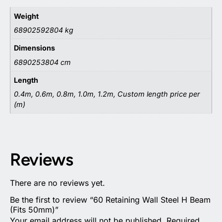
Weight
68902592804 kg
Dimensions
6890253804 cm
Length
0.4m, 0.6m, 0.8m, 1.0m, 1.2m, Custom length price per
(m)
Reviews
There are no reviews yet.
Be the first to review “60 Retaining Wall Steel H Beam
(Fits 50mm)”
Your email address will not be published.
Required