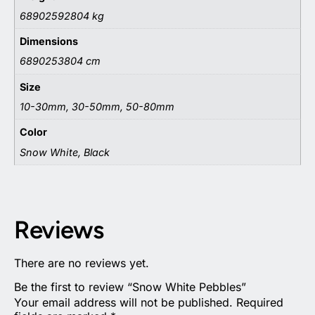
68902592804 kg
Dimensions
6890253804 cm
Size
10-30mm, 30-50mm, 50-80mm
Color
Snow White, Black
Reviews
There are no reviews yet.
Be the first to review “Snow White Pebbles”
Your email address will not be published.
Required