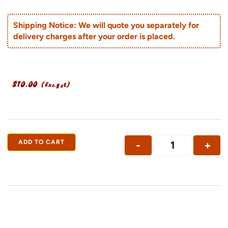
Shipping Notice: We will quote you separately for
delivery charges after your order is placed.
$
10.00
(Exc.gst)
ADD TO CART
-
+