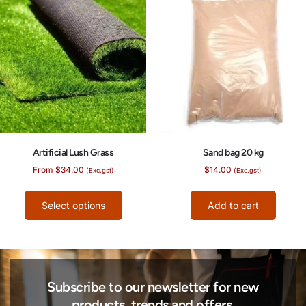
Artificial Lush Grass
Sand bag 20 kg
From
$
34.00
$
14.00
(Exc.gst)
(Exc.gst)
Select options
Add to cart
Subscribe to our newsletter for new
products, trends and offers.