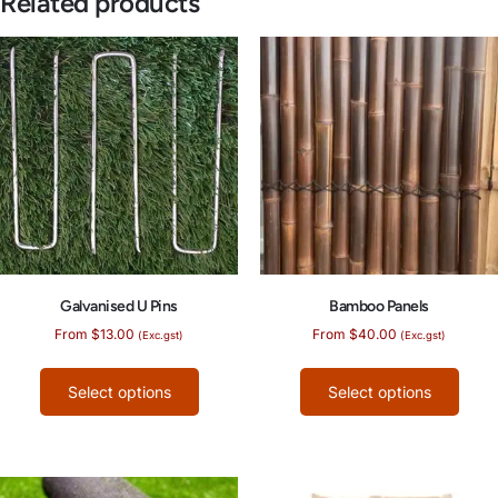
Related products
Galvanised U Pins
Bamboo Panels
From
$
13.00
From
$
40.00
(Exc.gst)
(Exc.gst)
Select options
Select options