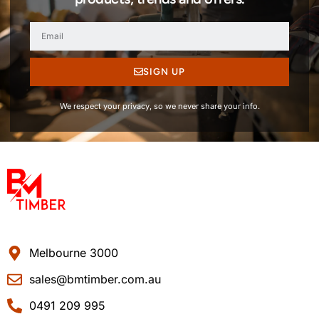
SIGN UP
We respect your privacy, so we never share your info.
Melbourne 3000
sales@bmtimber.com.au
0491 209 995