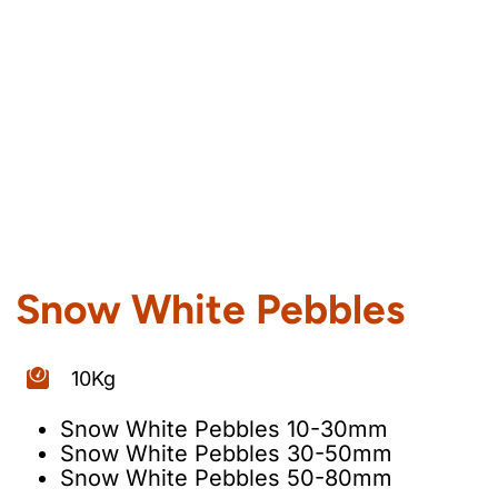
Snow White Pebbles
10Kg
Snow White Pebbles 10-30mm
Snow White Pebbles 30-50mm
Snow White Pebbles 50-80mm