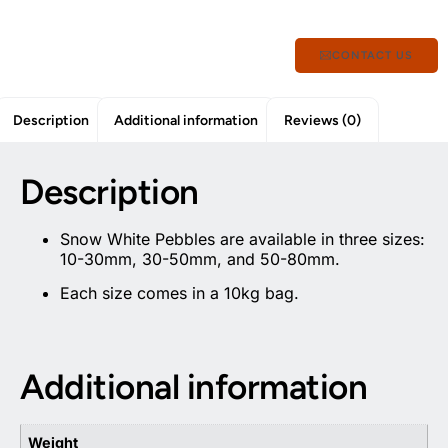
CONTACT US
Description
Additional information
Reviews (0)
Description
Snow White Pebbles are available in three sizes:
10-30mm, 30-50mm, and 50-80mm.
Each size comes in a 10kg bag.
Additional information
Weight