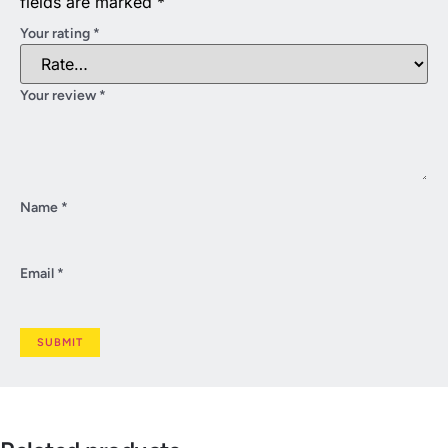
fields are marked
*
Your rating
*
Your review
*
Name
*
Email
*