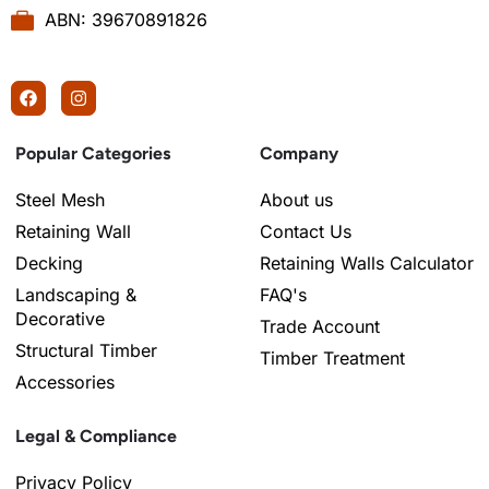
ABN: 39670891826
Popular Categories
Company
Steel Mesh
About us
Retaining Wall
Contact Us
Decking
Retaining Walls Calculator
Landscaping &
FAQ's
Decorative
Trade Account
Structural Timber
Timber Treatment
Accessories
Legal & Compliance
Privacy Policy