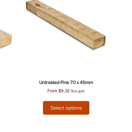
Untreated Pine 70 x 45mm
From
$
9.32
(Exc.gst)
Select options