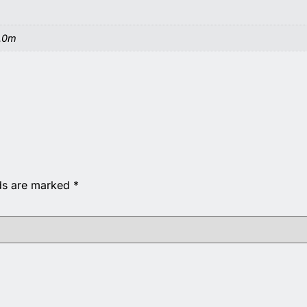
6.0m
lds are marked
*