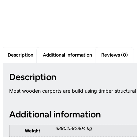
Description
Additional information
Reviews (0)
Description
Most wooden carports are build using timber structura
Additional information
68902592804 kg
Weight