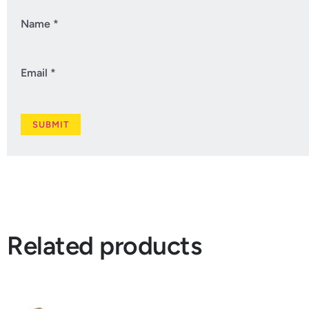
Name
*
Email
*
Related products