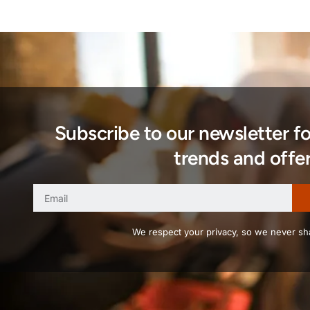
Subscribe to our newsletter f
trends and offer
We respect your privacy, so we never sha