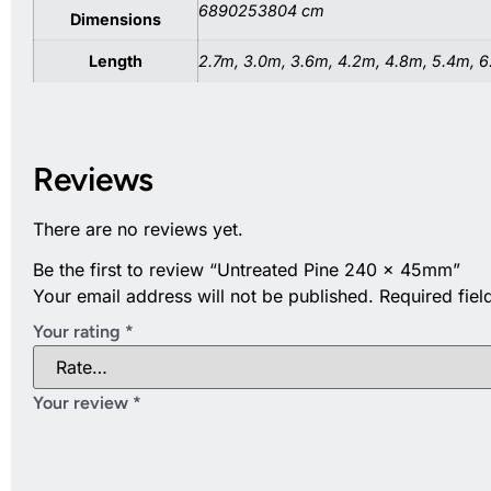
6890253804 cm
Dimensions
Length
2.7m, 3.0m, 3.6m, 4.2m, 4.8m, 5.4m, 
Reviews
There are no reviews yet.
Be the first to review “Untreated Pine 240 x 45mm”
Your email address will not be published.
Required fie
Your rating
*
Your review
*