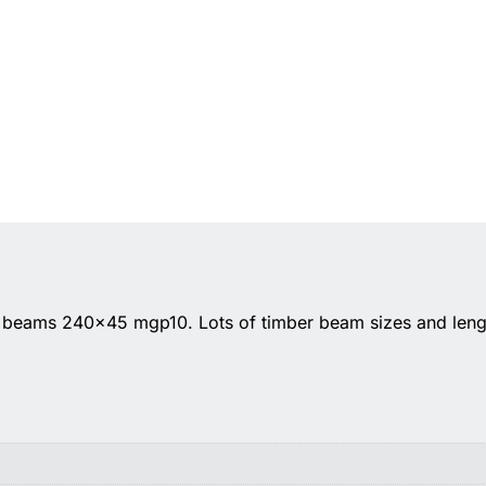
l beams 240×45 mgp10. Lots of timber beam sizes and lengt