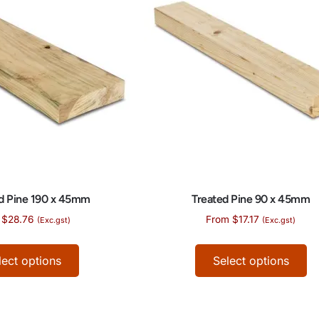
d Pine 190 x 45mm
Treated Pine 90 x 45mm
$
28.76
From
$
17.17
(Exc.gst)
(Exc.gst)
lect options
Select options