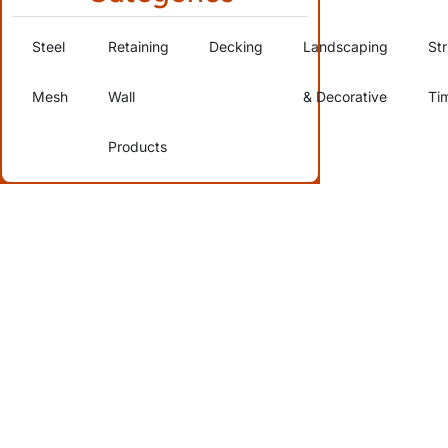
Steel
Retaining
Decking
Landscaping
Str
Mesh
Wall
& Decorative
Ti
Products