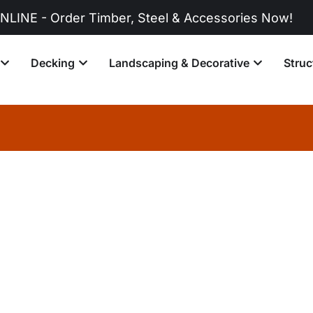
r Timber, Steel & Accessories Now!
Decking
Landscaping & Decorative
Struc