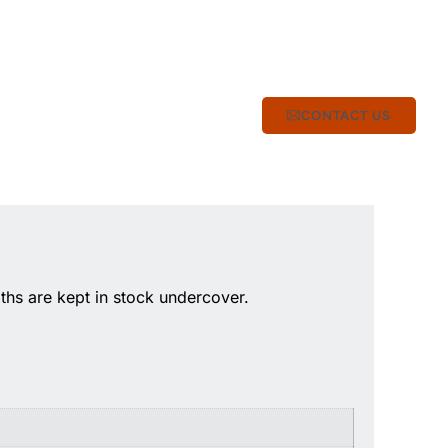
CONTACT US
hs are kept in stock undercover.