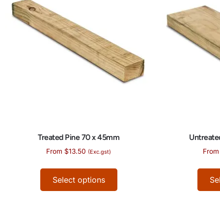
Treated Pine 70 x 45mm
Untreate
From
$
13.50
From
(Exc.gst)
Select options
Se