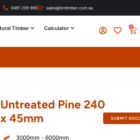
0491 209 995
sales@bmtimber.com.au
0
tural Timber
Calculator
Untreated Pine 240
x 45mm
SUBMIT DOC
3000mm - 6000mm