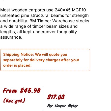
Most wooden carports use 240×45 MGP10
untreated pine structural beams for strength
and durability. BM Timber Warehouse stocks
a wide range of timber beam sizes and
lengths, all kept undercover for quality
assurance.
Shipping Notice: We will quote you
separately for delivery charges after your
order is placed.
From
$
45.98
$17.03
(Exc.gst)
Per Linear Meter