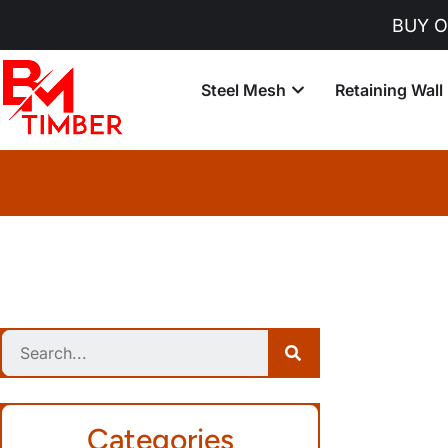
BUY ONLINE - Orde
Steel Mesh
Retaining Wall
Categories