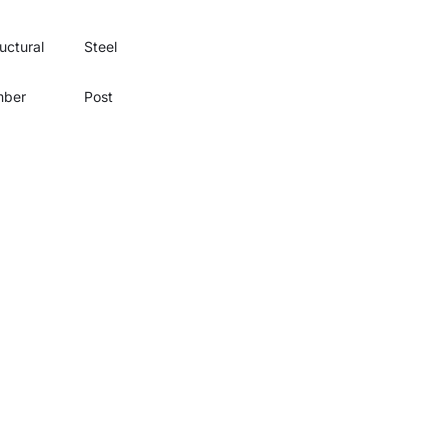
uctural
Steel
mber
Post