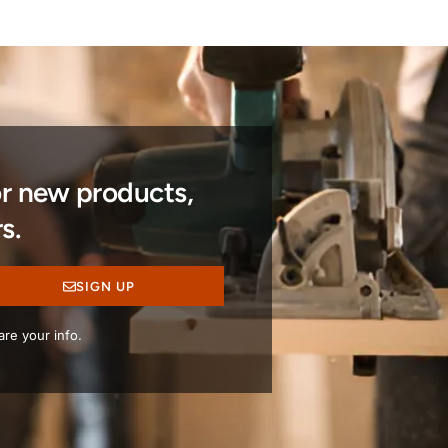
or new products,
s.
SIGN UP
re your info.