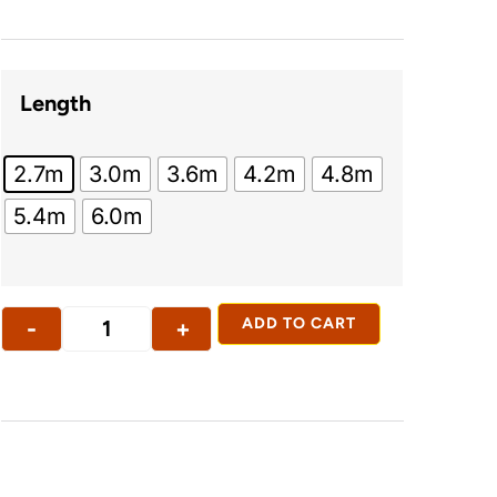
Length
2.7m
3.0m
3.6m
4.2m
4.8m
5.4m
6.0m
-
+
ADD TO CART