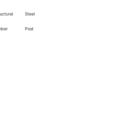
uctural
Steel
mber
Post