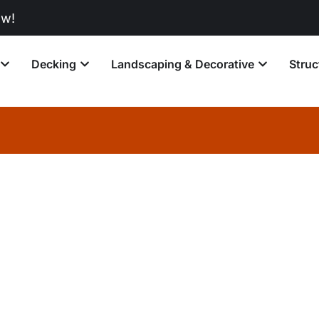
Decking
Landscaping & Decorative
Struc