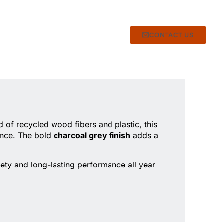
CONTACT US
 of recycled wood fibers and plastic, this
ance. The bold
charcoal grey finish
adds a
fety and long-lasting performance all year