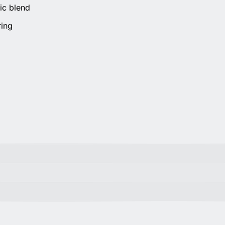
ic blend
ring