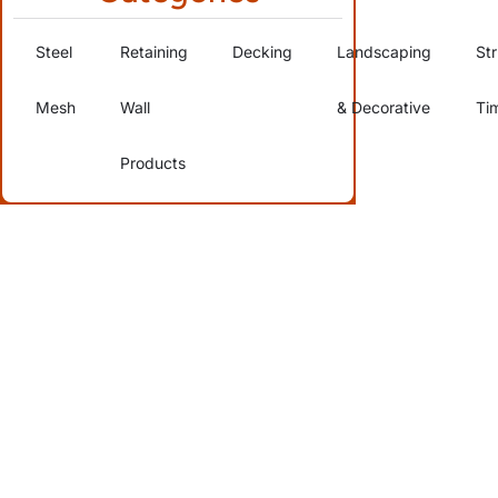
Steel
Retaining
Decking
Landscaping
Str
Mesh
Wall
& Decorative
Ti
Products