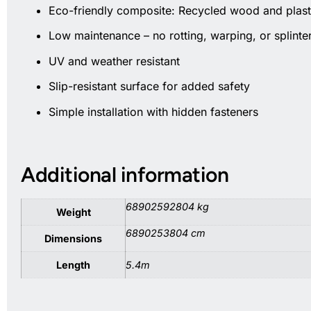
Eco-friendly composite: Recycled wood and plast
Low maintenance – no rotting, warping, or splinte
UV and weather resistant
Slip-resistant surface for added safety
Simple installation with hidden fasteners
Additional information
68902592804 kg
Weight
6890253804 cm
Dimensions
Length
5.4m