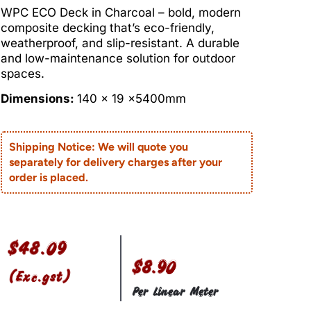
WPC ECO Deck in Charcoal – bold, modern
composite decking that’s eco-friendly,
weatherproof, and slip-resistant. A durable
and low-maintenance solution for outdoor
spaces.
Dimensions:
140 x 19 x5400mm
Shipping Notice: We will quote you
separately for delivery charges after your
order is placed.
$
48.09
$8.90
(Exc.gst)
Per Linear Meter