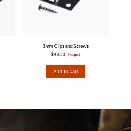
3mm Clips and Screws
$
49.50
(Exc.gst)
Add to cart