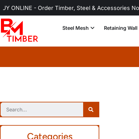
 Order Timber, Steel & Accessories Now!
Steel Mesh
Retaining Wall
Categories