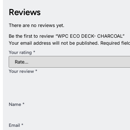
Reviews
There are no reviews yet.
Be the first to review “WPC ECO DECK- CHARCOAL”
Your email address will not be published.
Required fie
Your rating
*
Your review
*
Name
*
Email
*