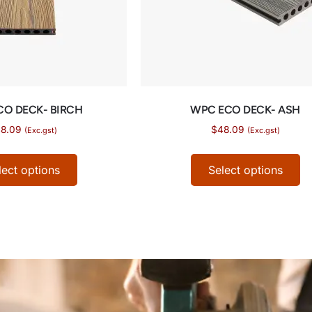
CO DECK- BIRCH
WPC ECO DECK- ASH
8.09
$
48.09
(Exc.gst)
(Exc.gst)
lect options
Select options