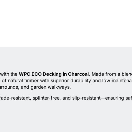
 with the
WPC ECO Decking in Charcoal
. Made from a blend
of natural timber with superior durability and low mainten
surrounds, and garden walkways.
de-resistant, splinter-free, and slip-resistant—ensuring sa