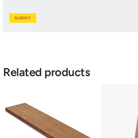
Related products