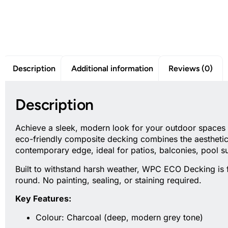
Description
Additional information
Reviews (0)
Description
Achieve a sleek, modern look for your outdoor spaces
eco-friendly composite decking combines the aesthetic 
contemporary edge, ideal for patios, balconies, pool 
Built to withstand harsh weather, WPC ECO Decking is fa
round. No painting, sealing, or staining required.
Key Features:
Colour: Charcoal (deep, modern grey tone)