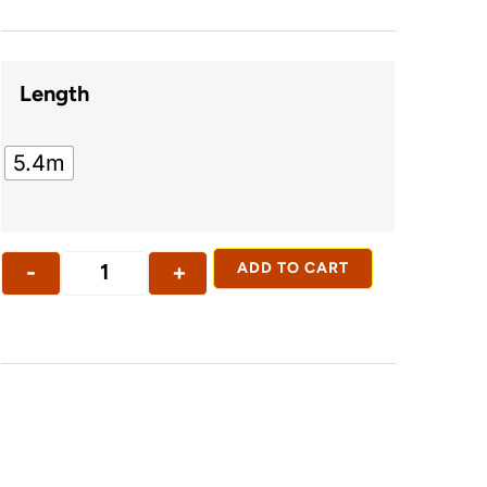
Length
5.4m
-
+
ADD TO CART