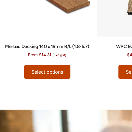
Merbau Decking 140 x 19mm R/L (1.8-5.7)
WPC E
From
$
14.31
$
4
(Exc.gst)
Select options
Se