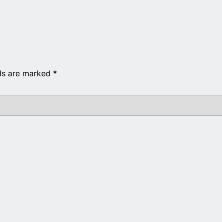
lds are marked
*